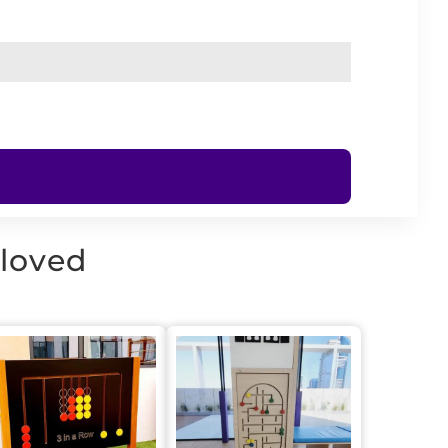
 loved