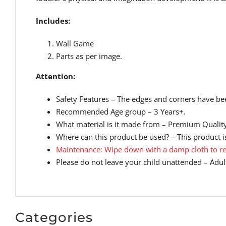
Includes:
Wall Game
Parts as per image.
Attention:
Safety Features – The edges and corners have bee
Recommended Age group – 3 Years+.
What material is it made from – Premium Qualit
Where can this product be used? – This product is
Maintenance: Wipe down with a damp cloth to re
Please do not leave your child unattended – Adult
Categories