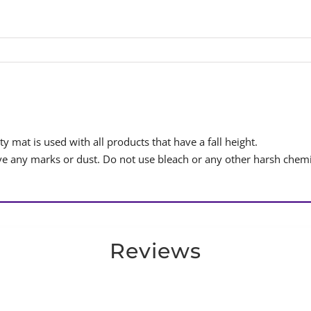
y mat is used with all products that have a fall height.
 any marks or dust. Do not use bleach or any other harsh chemi
Reviews