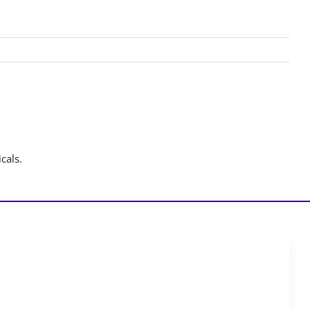
cals.