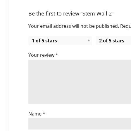
Be the first to review “Stem Wall 2”
Your email address will not be published.
Requ
1 of 5 stars
2 of 5 stars
Your review
*
Name
*