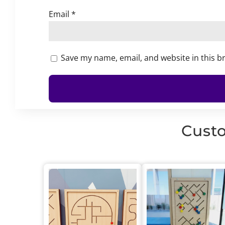
Email
*
Save my name, email, and website in this b
Custo