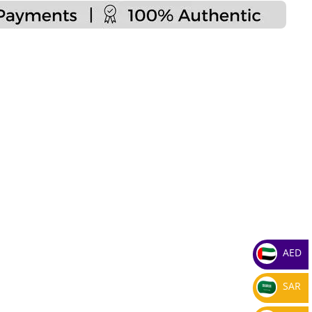
AED
SAR