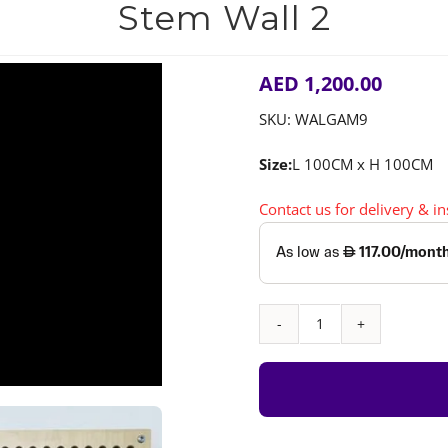
Stem Wall 2
AED
1,200.00
SKU:
WALGAM9
Size:
L 100CM x H 100CM
Contact us for delivery & i
Stem
Wall
2
quantity