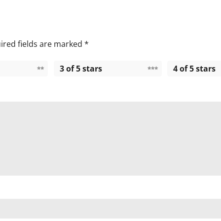
ired fields are marked
*
3 of 5 stars
4 of 5 stars