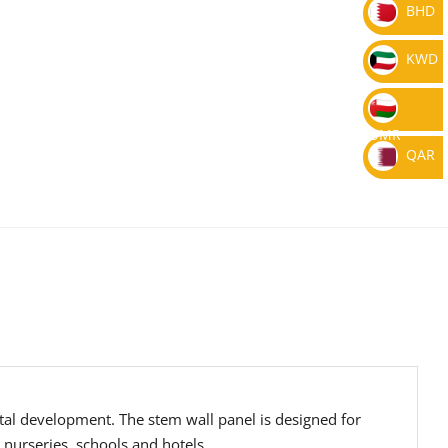
BHD
KWD
OMR
QAR
tal development. The stem wall panel is designed for
 nurseries, schools and hotels.