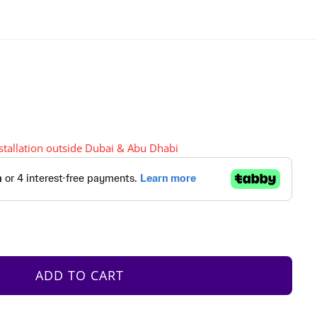
nstallation outside Dubai & Abu Dhabi
ADD TO CART