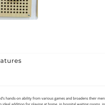
eatures
hild’s hands-on ability from various games and broadens their men
n ideal addition for playing at home, in hospital waiting rooms, in