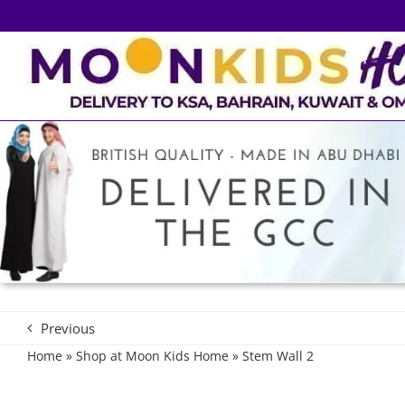
Skip
to
content
Previous
Home
»
Shop at Moon Kids Home
»
Stem Wall 2