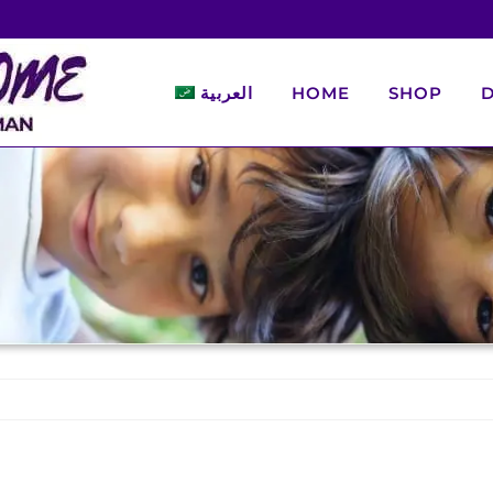
العربية
HOME
SHOP
D