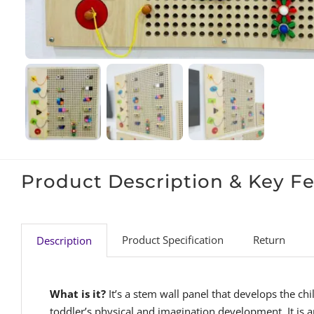
Product Description & Key F
Product Specification
Return
Description
What is it?
It’s a stem wall panel that develops the c
toddler’s physical and imagination development. It is a