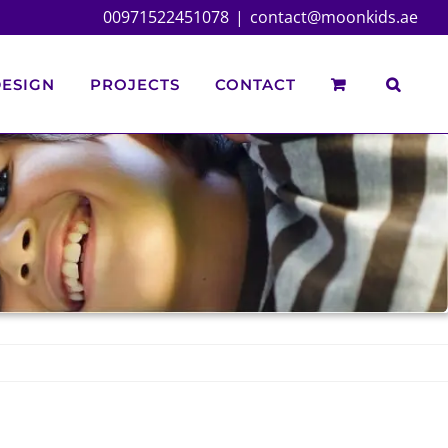
00971522451078
|
contact@moonkids.ae
ESIGN
PROJECTS
CONTACT