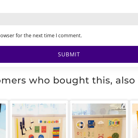
rowser for the next time I comment.
mers who bought this, also