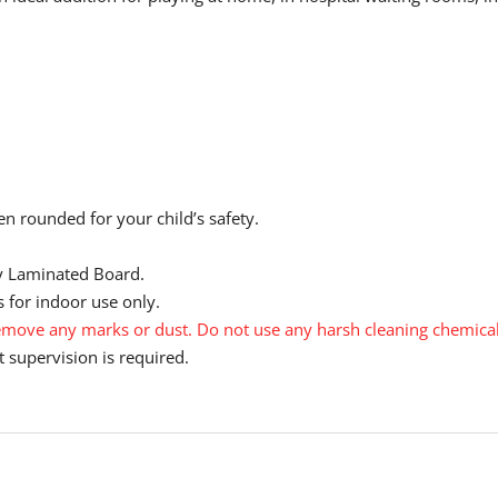
n rounded for your child’s safety.
y Laminated Board.
 for indoor use only.
move any marks or dust. Do not use any harsh cleaning chemical
 supervision is required.