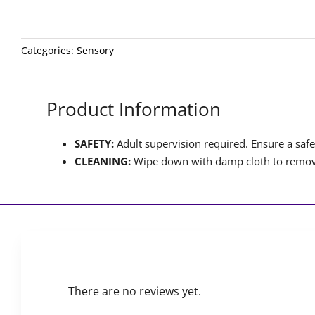
Categories:
Sensory
Product Information
SAFETY:
Adult supervision required. Ensure a safet
CLEANING:
Wipe down with damp cloth to remove
There are no reviews yet.