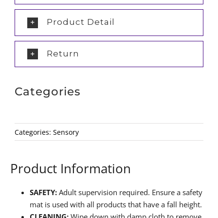
Product Detail
Return
Categories
Categories:
Sensory
Product Information
SAFETY:
Adult supervision required. Ensure a safety
mat is used with all products that have a fall height.
CLEANING:
Wipe down with damp cloth to remove