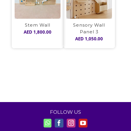
Stem Wall
Sensory Wall
AED
1,800.00
Panel 3
AED
1,050.00
FOLLOW US