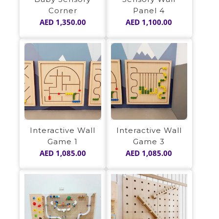
Panel 4
Corner
AED
1,100.00
AED
1,350.00
Interactive Wall
Interactive Wall
Game 1
Game 3
AED
1,085.00
AED
1,085.00