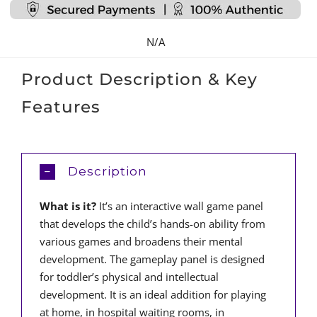
Large
quantity
N/A
Product Description & Key
Features
Description
What is it?
It’s an interactive wall game panel
that develops the child’s hands-on ability from
various games and broadens their mental
development. The gameplay panel is designed
for toddler’s physical and intellectual
development. It is an ideal addition for playing
at home, in hospital waiting rooms, in