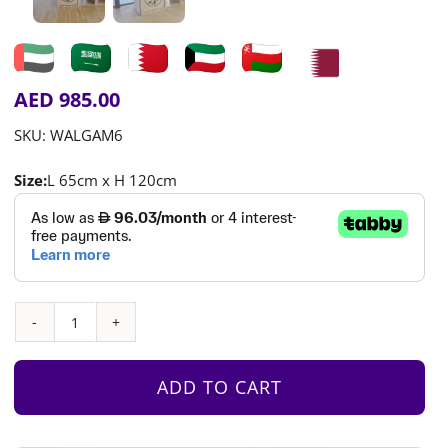
AED
985.00
SKU:
WALGAM6
Size:
L 65cm x H 120cm
Interactive
Wall
Game
ADD TO CART
1
–