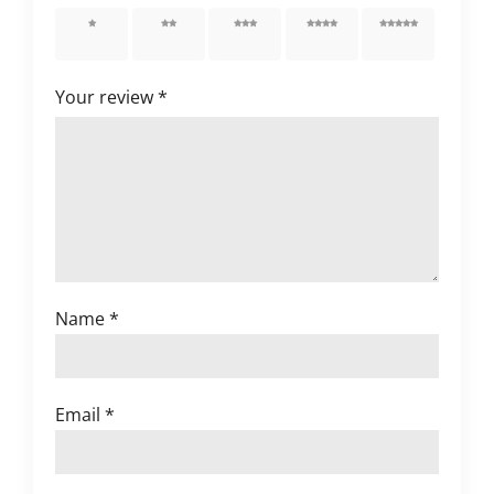
1 of 5
2 of 5
3 of 5
4 of 5
5 of 5
stars
stars
stars
stars
stars
Your review
*
Name
*
Email
*