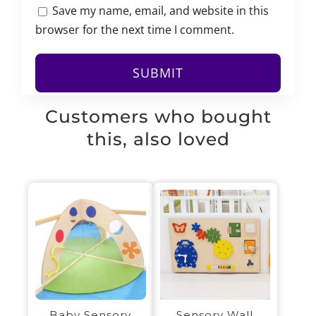
Save my name, email, and website in this
browser for the next time I comment.
Customers who bought
this, also loved
Sensory Wall
Baby Sensory