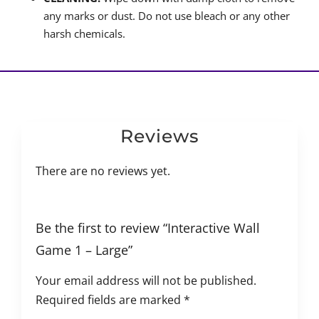
any marks or dust. Do not use bleach or any other
harsh chemicals.
Reviews
There are no reviews yet.
Be the first to review “Interactive Wall
Game 1 – Large”
Your email address will not be published.
Required fields are marked
*