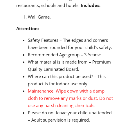
restaurants, schools and hotels.
Includes:
Wall Game.
Attention:
Safety Features – The edges and corners
have been rounded for your child’s safety.
Recommended Age group – 3 Years+.
What material is it made from – Premium
Quality Laminated Board.
Where can this product be used? – This
product is for indoor use only.
Maintenance: Wipe down with a damp
cloth to remove any marks or dust. Do not
use any harsh cleaning chemicals.
Please do not leave your child unattended
– Adult supervision is required.