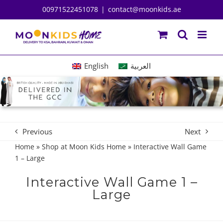
Skip
00971522451078
|
contact@moonkids.ae
to
content
English
العربية
Previous
Next
Home
»
Shop at Moon Kids Home
»
Interactive Wall Game
1 – Large
Interactive Wall Game 1 –
Large