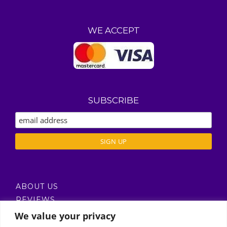
WE ACCEPT
SUBSCRIBE
ABOUT US
REVIEWS
DELIVERY / T’S & C’S
We value your privacy
PRIVACY POLICY