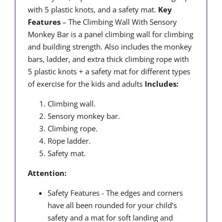
with 5 plastic knots, and a safety mat.
Key
Features
– The Climbing Wall With Sensory
Monkey Bar is a panel climbing wall for climbing
and building strength. Also includes the monkey
bars, ladder, and extra thick climbing rope with
5 plastic knots + a safety mat for different types
of exercise for the kids and adults
Includes:
Climbing wall.
Sensory monkey bar.
Climbing rope.
Rope ladder.
Safety mat.
Attention:
Safety Features - The edges and corners
have all been rounded for your child’s
safety and a mat for soft landing and