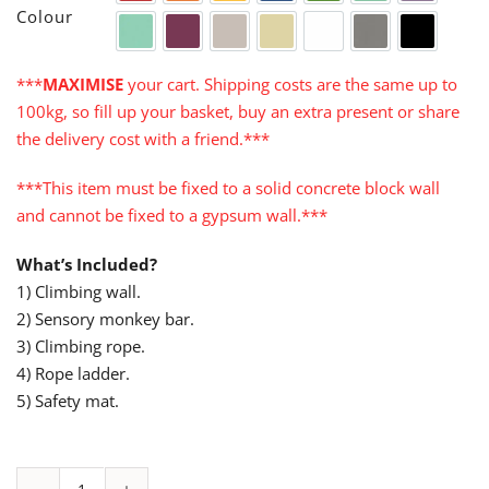
Colour
Turquoise
Cerise
Warm Grey
Cream
White
Grey
Black
***
MAXIMISE
your cart. Shipping costs are the same up to
100kg, so fill up your basket, buy an extra present or share
the delivery cost with a friend.***
***This item must be fixed to a solid concrete block wall
and cannot be fixed to a gypsum wall.***
What’s Included?
1) Climbing wall.
2) Sensory monkey bar.
3) Climbing rope.
4) Rope ladder.
5) Safety mat.