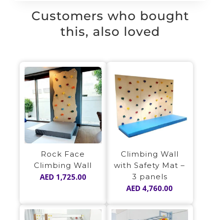
Customers who bought
this, also loved
Rock Face
Climbing Wall
Climbing Wall
with Safety Mat –
AED
1,725.00
3 panels
AED
4,760.00