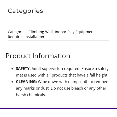
Categories
Categories:
Climbing Wall
,
Indoor Play Equipment
,
Requires Installation
Product Information
SAFETY:
Adult supervision required. Ensure a safety
mat is used with all products that have a fall height.
CLEANING:
Wipe down with damp cloth to remove
any marks or dust. Do not use bleach or any other
harsh chemicals.