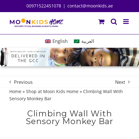
Skip
00971522451078
|
contact@moonkids.ae
to
content
English
العربية
Previous
Next
Home
»
Shop at Moon Kids Home
»
Climbing Wall With
Sensory Monkey Bar
Climbing Wall With
Sensory Monkey Bar