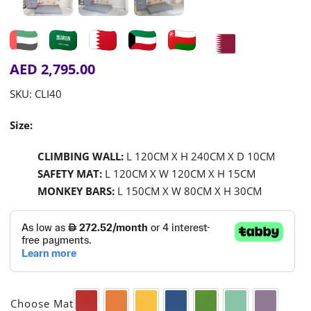
AED
2,795.00
SKU:
CLI40
Size:
CLIMBING WALL:
L 120CM X H 240CM X D 10CM
SAFETY MAT:
L 120CM X W 120CM X H 15CM
MONKEY BARS:
L 150CM X W 80CM X H 30CM

Choose Mat
Red
Orange
Yellow
Blue
Green
Aqua
Purple