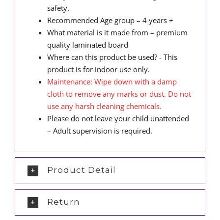
safety.
Recommended Age group – 4 years +
What material is it made from – premium
quality laminated board
Where can this product be used? - This
product is for indoor use only.
Maintenance: Wipe down with a damp
cloth to remove any marks or dust. Do not
use any harsh cleaning chemicals.
Please do not leave your child unattended
– Adult supervision is required.
Product Detail
Return