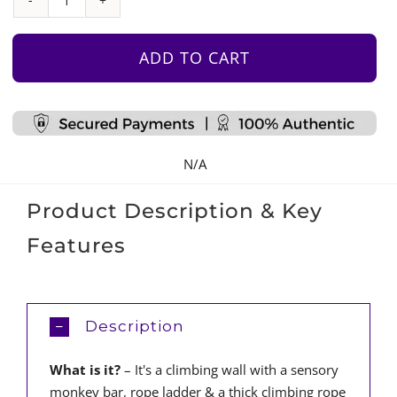
Climbing
Wall
With
ADD TO CART
Sensory
Monkey
Bar
quantity
N/A
Product Description & Key
Features
Description
What is it?
– It's a climbing wall with a sensory
monkey bar, rope ladder & a thick climbing rope