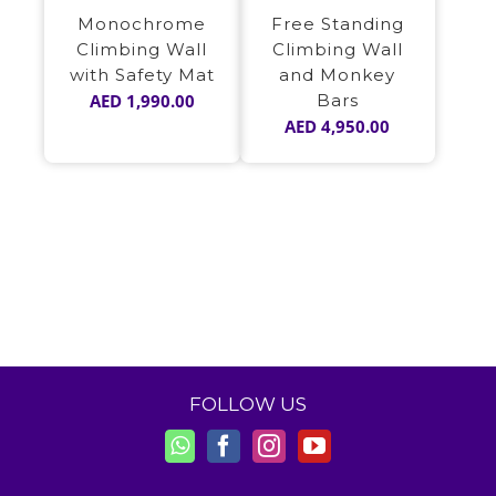
Monochrome
Free Standing
Climbing Wall
Climbing Wall
with Safety Mat
and Monkey
AED
1,990.00
Bars
AED
4,950.00
FOLLOW US