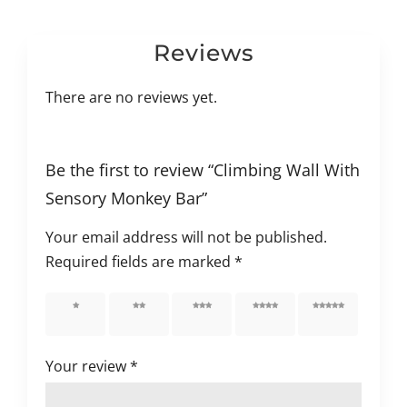
Reviews
There are no reviews yet.
Be the first to review “Climbing Wall With
Sensory Monkey Bar”
Your email address will not be published.
Required fields are marked
*
1 of 5
2 of 5
3 of 5
4 of 5
5 of 5
stars
stars
stars
stars
stars
Your review
*