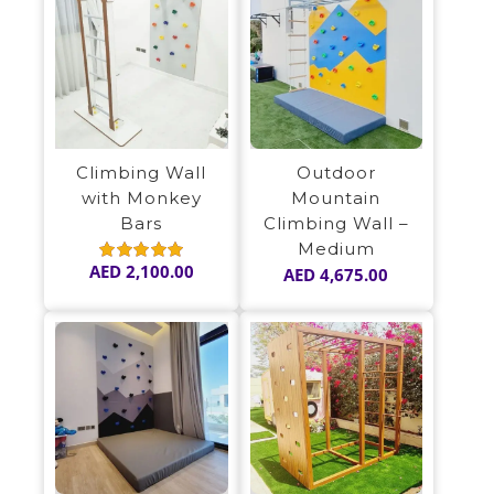
Climbing Wall
Outdoor
with Monkey
Mountain
Bars
Climbing Wall –
Medium
AED
2,100.00
AED
4,675.00
Rated
5.00
out of 5