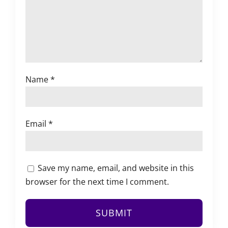
Name
*
Email
*
Save my name, email, and website in this
browser for the next time I comment.