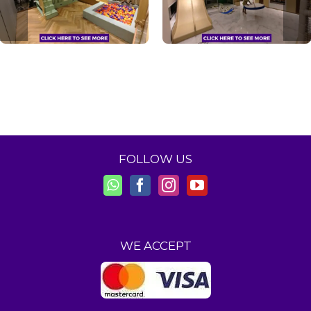
FOLLOW US
WE ACCEPT