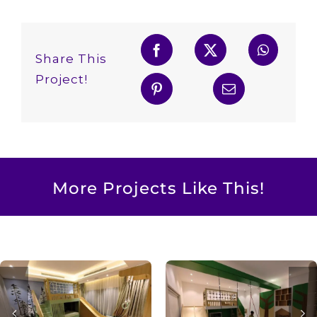
Share This
Project!
More Projects Like This!