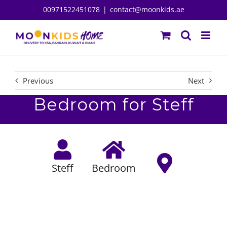
Skip
00971522451078
|
contact@moonkids.ae
to
content
Previous
Next
Bedroom for Steff
Steff
Bedroom