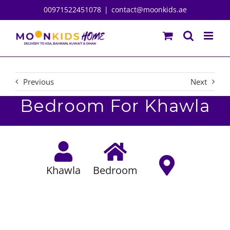
Skip
00971522451078
|
contact@moonkids.ae
to
content
Previous
Next
Bedroom For Khawla
Khawla
Bedroom