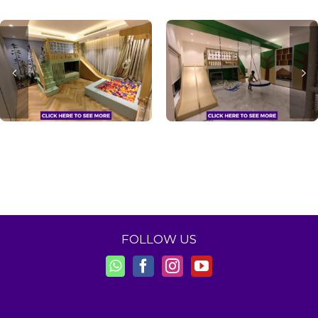
FOLLOW US