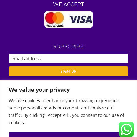
WE ACCEPT
SUBSCRIBE
We value your privacy
ABOUT US
We use cookies to enhance your browsing experience,
REVIEWS
serve personalized ads or content, and analyze our
Call Us
DELIVERY / T’S & C’S
traffic. By clicking "Accept All", you consent to our use of
PRIVACY POLICY
cookies.