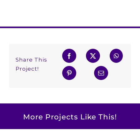
Share This
Project!
More Projects Like This!