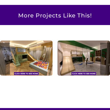
More Projects Like This!