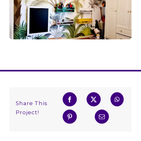
Share This
Project!