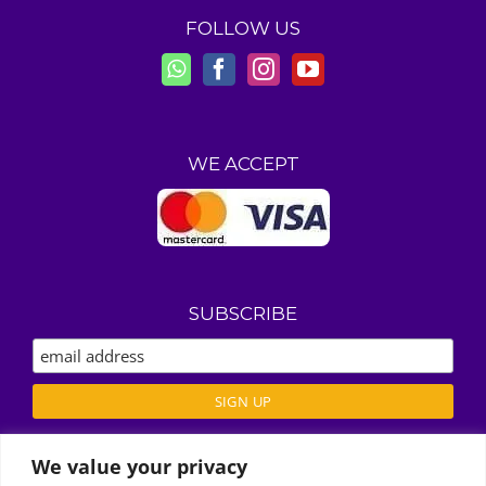
FOLLOW US
WE ACCEPT
SUBSCRIBE
We value your privacy