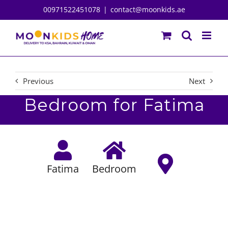
Skip
00971522451078
|
contact@moonkids.ae
to
content
Previous
Next
Bedroom for Fatima
Fatima
Bedroom