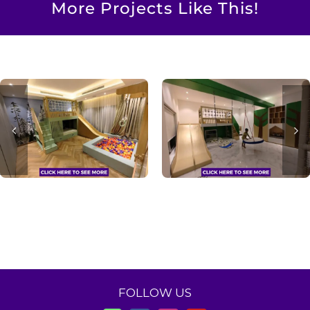
More Projects Like This!
FOLLOW US