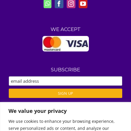
WE ACCEPT
SUBSCRIBE
We value your privacy
ABOUT US
We use cookies to enhance your browsing experience,
REVIEWS
serve personalized ads or content, and analyze our
Call Us