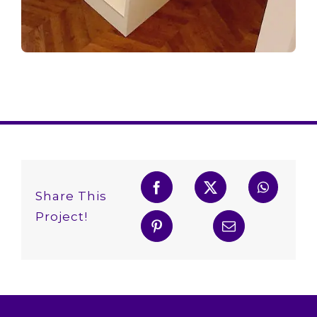
Share This
Project!