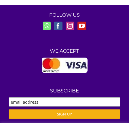
FOLLOW US
WE ACCEPT
SUBSCRIBE