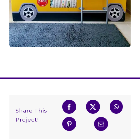
Share This
Project!