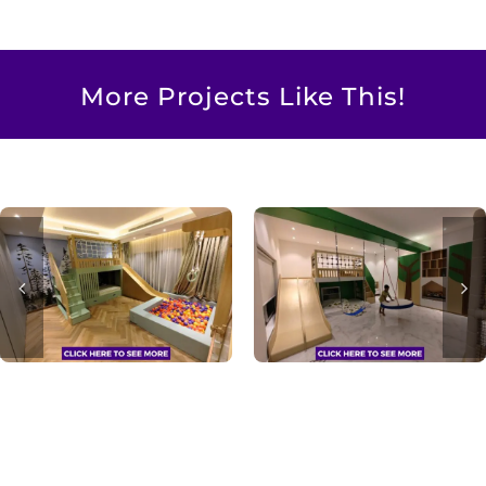
More Projects Like This!