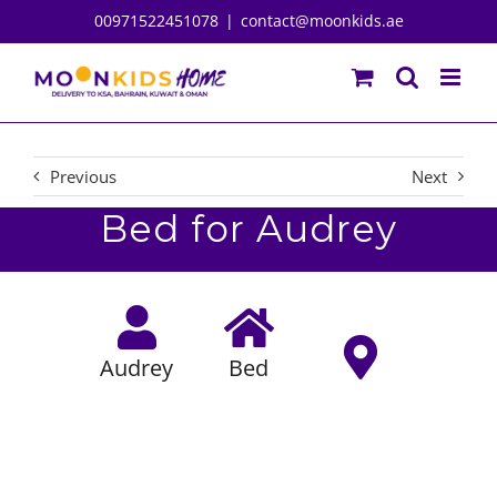
Skip
00971522451078
|
contact@moonkids.ae
to
content
Previous
Next
Bed for Audrey
Audrey
Bed