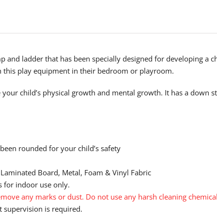
mp and ladder that has been specially designed for developing a c
th this play equipment in their bedroom or playroom.
 your child’s physical growth and mental growth. It has a down st
 been rounded for your child’s safety
 Laminated Board, Metal, Foam & Vinyl Fabric
 for indoor use only.
move any marks or dust. Do not use any harsh cleaning chemical
 supervision is required.