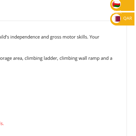
OMR
QAR
hild’s independence and gross motor skills. Your
orage area, climbing ladder, climbing wall ramp and a
s.