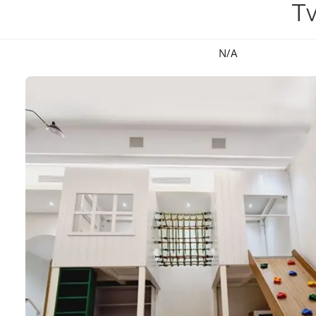
T
N/A