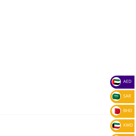
AED
SAR
BHD
KWD