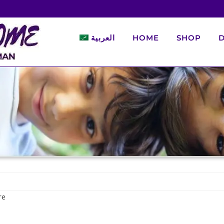
العربية
HOME
SHOP
D
re