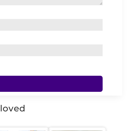
 loved