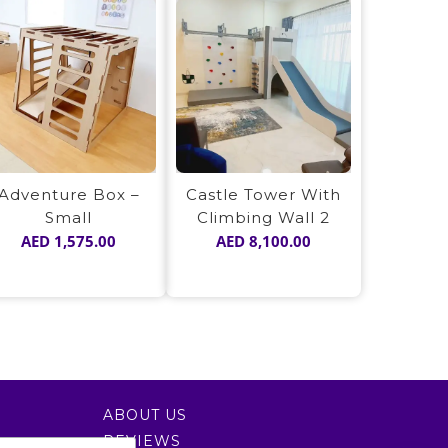
Adventure Box –
Castle Tower With
Small
Climbing Wall 2
AED
1,575.00
AED
8,100.00
ABOUT US
REVIEWS