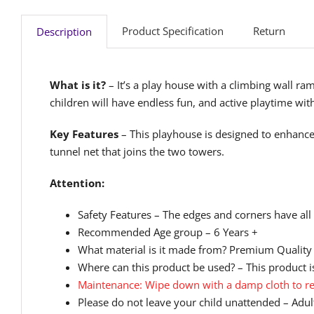
Product Specification
Return
Description
What is it?
– It’s a play house with a climbing wall ra
children will have endless fun, and active playtime wi
Key Features
– This playhouse is designed to enhance
tunnel net that joins the two towers.
Attention:
Safety Features – The edges and corners have all
Recommended Age group – 6 Years +
What material is it made from? Premium Quality
Where can this product be used? – This product is
Maintenance: Wipe down with a damp cloth to re
Please do not leave your child unattended – Adult