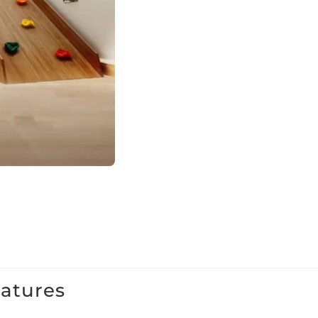
eatures