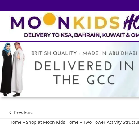
Skip
to
content
Previous
Home
»
Shop at Moon Kids Home
»
Two Tower Activity Structu