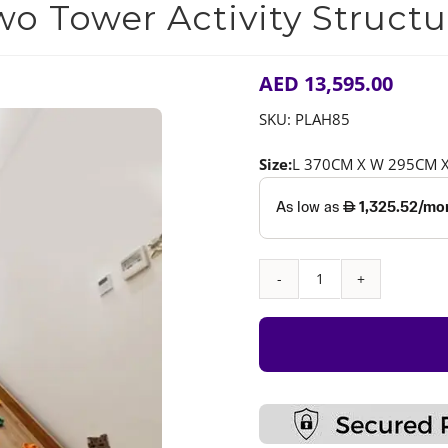
wo Tower Activity Structu
AED
13,595.00
SKU:
PLAH85
Size:
L 370CM X W 295CM 
Two
Tower
Activity
Structure
quantity