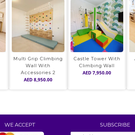
Multi Grip Climbing
Castle Tower With
Wall With
Climbing Wall
Accessories 2
AED
7,950.00
AED
8,950.00
WE ACCEPT
SUBSCRIBE