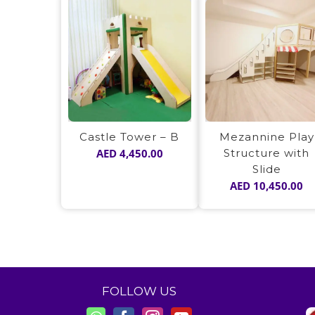
Castle Tower – B
Mezannine Play
AED
4,450.00
Structure with
Slide
AED
10,450.00
FOLLOW US