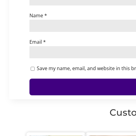
Name
*
Email
*
Save my name, email, and website in this b
Custo