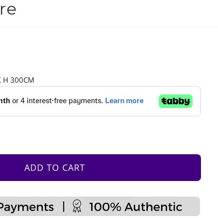
re
X H 300CM
ADD TO CART