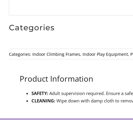
Categories
Categories:
Indoor Climbing Frames
,
Indoor Play Equipment
,
P
Product Information
SAFETY:
Adult supervision required. Ensure a safet
CLEANING:
Wipe down with damp cloth to remove