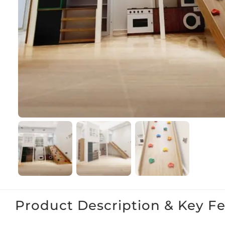
Product Description & Key F