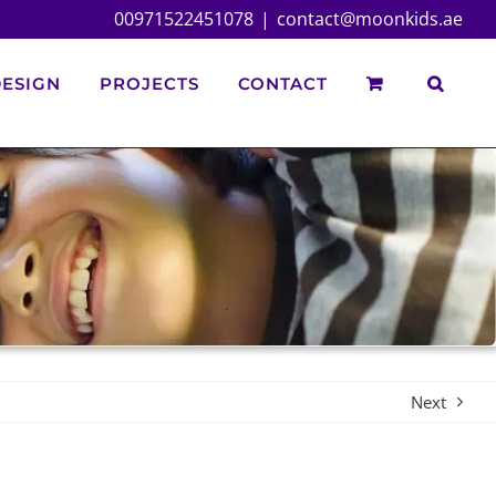
00971522451078
|
contact@moonkids.ae
ESIGN
PROJECTS
CONTACT
Next