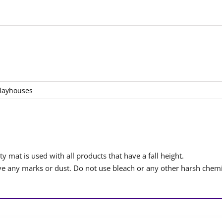
layhouses
y mat is used with all products that have a fall height.
 any marks or dust. Do not use bleach or any other harsh chemi