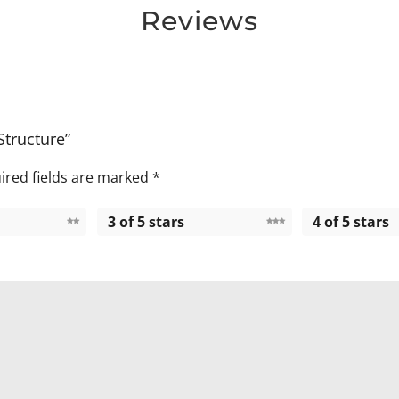
Reviews
Structure”
ired fields are marked
*
3 of 5 stars
4 of 5 stars