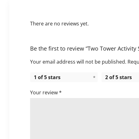
There are no reviews yet.
Be the first to review “Two Tower Activity 
Your email address will not be published.
Requ
1 of 5 stars
2 of 5 stars
Your review
*