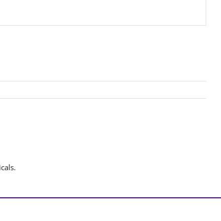
cals.