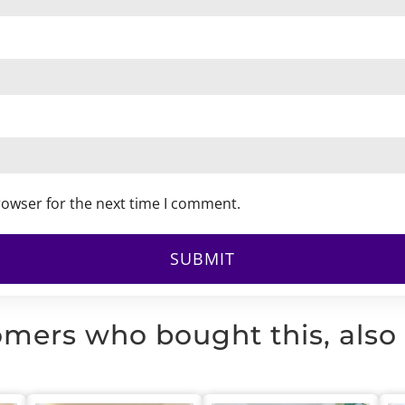
rowser for the next time I comment.
mers who bought this, also