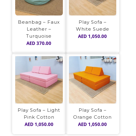
Play Sofa –
Beanbag – Faux
White Suede
Leather –
AED
1,050.00
Turquoise
AED
370.00
Play Sofa – Light
Play Sofa –
Pink Cotton
Orange Cotton
AED
1,050.00
AED
1,050.00