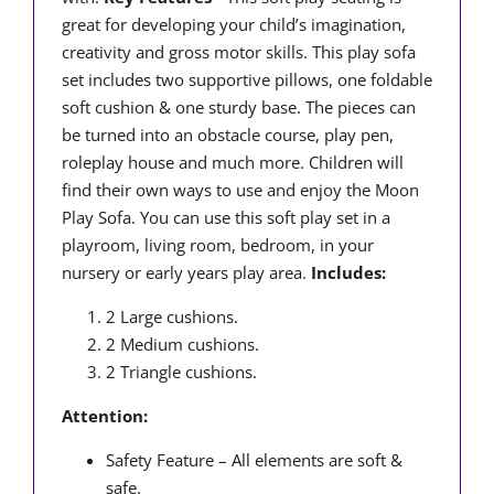
great for developing your child’s imagination,
creativity and gross motor skills. This play sofa
set includes two supportive pillows, one foldable
soft cushion & one sturdy base. The pieces can
be turned into an obstacle course, play pen,
roleplay house and much more. Children will
find their own ways to use and enjoy the Moon
Play Sofa. You can use this soft play set in a
playroom, living room, bedroom, in your
nursery or early years play area.
Includes:
2 Large cushions.
2 Medium cushions.
2 Triangle cushions.
Attention:
Safety Feature – All elements are soft &
safe.