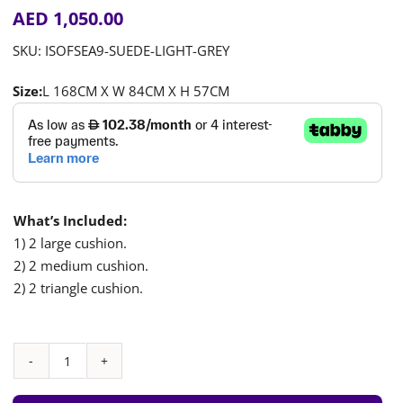
AED
1,050.00
SKU:
ISOFSEA9-SUEDE-LIGHT-GREY
Size:
L 168CM X W 84CM X H 57CM
What’s Included:
1) 2 large cushion.
2) 2 medium cushion.
2) 2 triangle cushion.
Play
Sofa