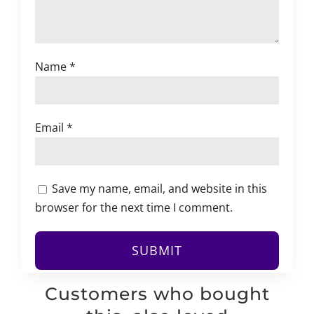
Name
*
Email
*
Save my name, email, and website in this
browser for the next time I comment.
Customers who bought