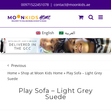
Skip
00971522451078
|
contact@moonkids.ae
to
content
English
العربية
Previous
Home
»
Shop at Moon Kids Home
»
Play Sofa – Light Grey
Suede
Play Sofa – Light Grey
Suede