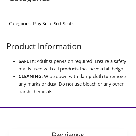
Categories:
Play Sofa
,
Soft Seats
Product Information
SAFETY:
Adult supervision required. Ensure a safety
mat is used with all products that have a fall height.
CLEANING:
Wipe down with damp cloth to remove
any marks or dust. Do not use bleach or any other
harsh chemicals.
Reviews