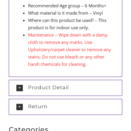
Recommended Age group – 6 Months+
What material is it made from – Vinyl
Where can this product be used? – This
product is for indoor use only.
Maintenance – Wipe down with a damp
cloth to remove any marks. Use
Upholstery/carpet cleaner to remove any
stains. Do not use bleach or any other
harsh chemicals for cleaning.
Product Detail
Return
Categories