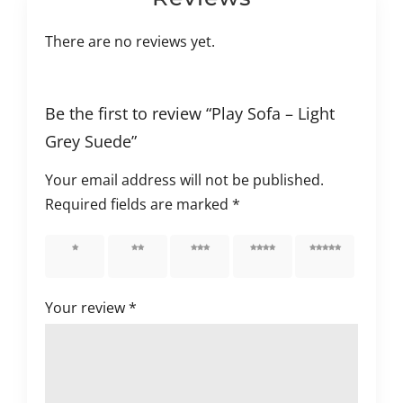
There are no reviews yet.
Be the first to review “Play Sofa – Light
Grey Suede”
Your email address will not be published.
Required fields are marked
*
1 of 5
2 of 5
3 of 5
4 of 5
5 of 5
stars
stars
stars
stars
stars
Your review
*