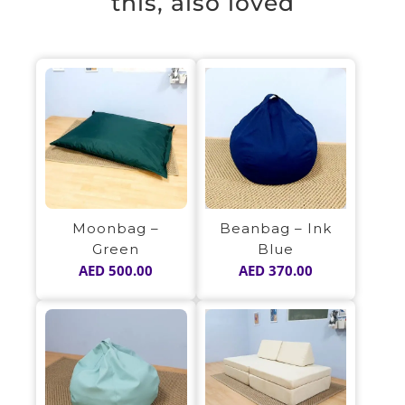
this, also loved
Beanbag – Ink
Moonbag –
Blue
Green
AED
370.00
AED
500.00