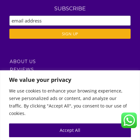
SUBSCRIBE
ABOUT US
REVIEWS
DELIVERY / T’S & C’S
We value your privacy
PRIVACY POLICY
We use cookies to enhance your browsing experience,
serve personalized ads or content, and analyze our
Call Us
traffic. By clicking "Accept All", you consent to our use of
cookies.
© Copyright 2011 -
2026 | Moon Kids Home
0522451078
راسلنا عبر البريد الإلكتروني
Accept All
0