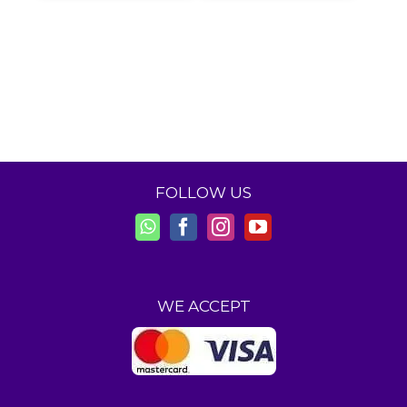
FOLLOW US
WE ACCEPT