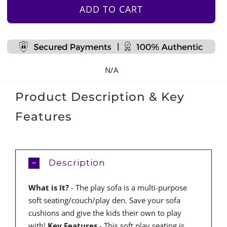
–
ADD TO CART
Light
Grey
Suede
quantity
N/A
Product Description & Key
Features
Description
What is It?
- The play sofa is a multi-purpose
soft seating/couch/play den. Save your sofa
cushions and give the kids their own to play
with!
Key Features
- This soft play seating is