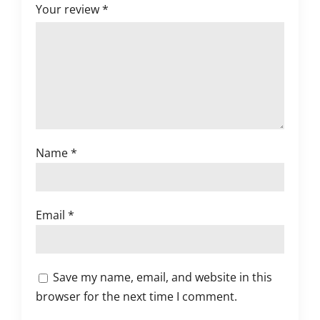
Your review
*
Name
*
Email
*
Save my name, email, and website in this
browser for the next time I comment.