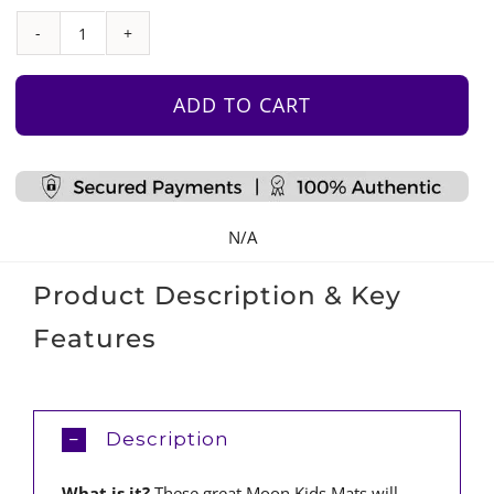
Padded
Floor
Mat
ADD TO CART
quantity
N/A
Product Description & Key
Features
Description
What is it?
These great Moon Kids Mats will