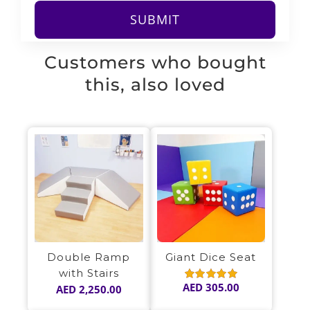
Customers who bought
this, also loved
Double Ramp
Giant Dice Seat
with Stairs
AED
305.00
AED
2,250.00
Rated
5.00
out of 5