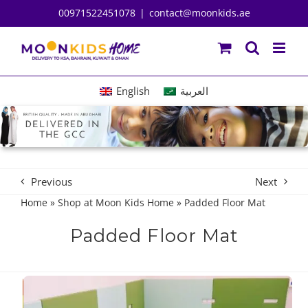
Skip
00971522451078
|
contact@moonkids.ae
to
content
English
العربية
Previous
Next
Home
»
Shop at Moon Kids Home
»
Padded Floor Mat
Padded Floor Mat