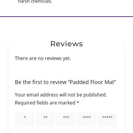
harsh chemicals.
Reviews
There are no reviews yet.
Be the first to review “Padded Floor Mat”
Your email address will not be published.
Required fields are marked
*
1 of 5
2 of 5
3 of 5
4 of 5
5 of 5
stars
stars
stars
stars
stars