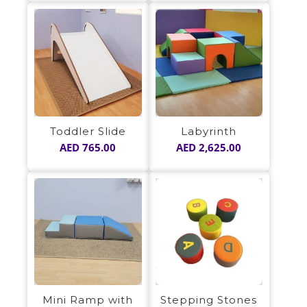
Toddler Slide
Labyrinth
AED
765.00
AED
2,625.00
Mini Ramp with
Stepping Stones