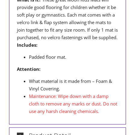
provide good flooring for children whether it be
soft play or gymnastics. Each mat comes with a
velcro link & flap system allowing the mats to
join together to fit any size room. If only 1 mat is
purchased, no velcro fastenings will be supplied.
Includes:
Padded floor mat.
Attention:
What material is it made from – Foam &
Vinyl Covering.
Maintenance: Wipe down with a damp
cloth to remove any marks or dust. Do not
use any harsh cleaning chemicals.