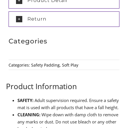
Product Detail
Return
Categories
Categories:
Safety Padding
,
Soft Play
Product Information
SAFETY:
Adult supervision required. Ensure a safety
mat is used with all products that have a fall height.
CLEANING:
Wipe down with damp cloth to remove
any marks or dust. Do not use bleach or any other