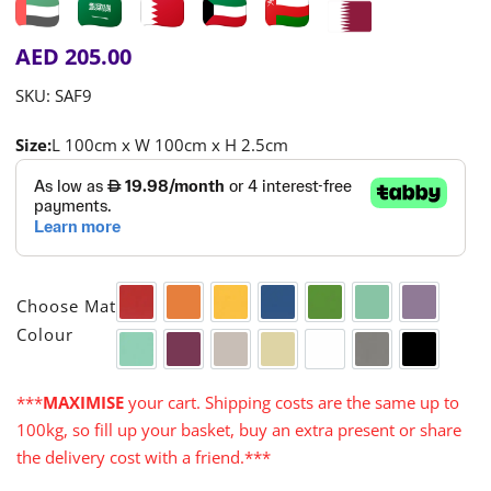
AED
205.00
SKU:
SAF9
Size:
L 100cm x W 100cm x H 2.5cm

Choose Mat
Red
Orange
Yellow
Blue
Green
Aqua
Purple
Colour
Turquoise
Cerise
Warm Grey
Cream
White
Grey
Black
***
MAXIMISE
your cart. Shipping costs are the same up to
100kg, so fill up your basket, buy an extra present or share
the delivery cost with a friend.***