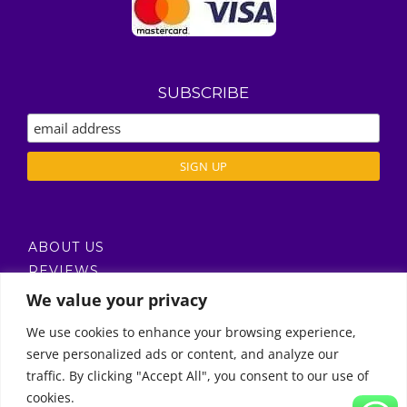
SUBSCRIBE
ABOUT US
REVIEWS
DELIVERY / T’S & C’S
We value your privacy
PRIVACY POLICY
We use cookies to enhance your browsing experience,
serve personalized ads or content, and analyze our
Call Us
traffic. By clicking "Accept All", you consent to our use of
cookies.