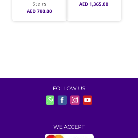
Stairs
AED
1,365.00
AED
790.00
FOLLOW US
WE ACCEPT