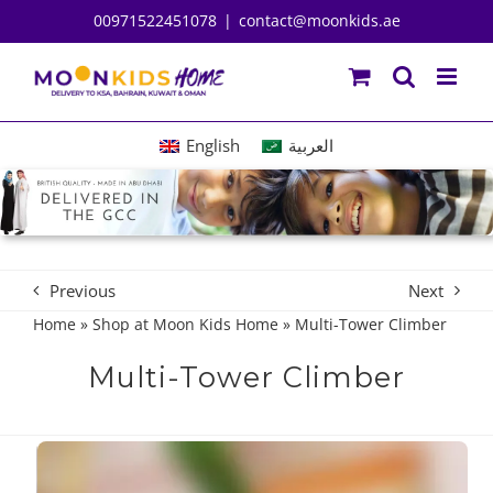
Skip
00971522451078
|
contact@moonkids.ae
to
content
English
العربية
Previous
Next
Home
»
Shop at Moon Kids Home
»
Multi-Tower Climber
Multi-Tower Climber