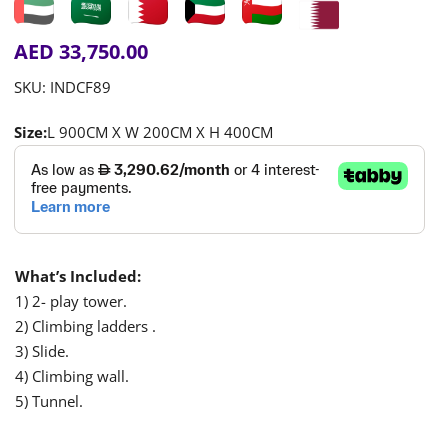
AED
33,750.00
SKU:
INDCF89
Size:
L 900CM X W 200CM X H 400CM
What’s Included:
1) 2- play tower.
2) Climbing ladders .
3) Slide.
4) Climbing wall.
5) Tunnel.