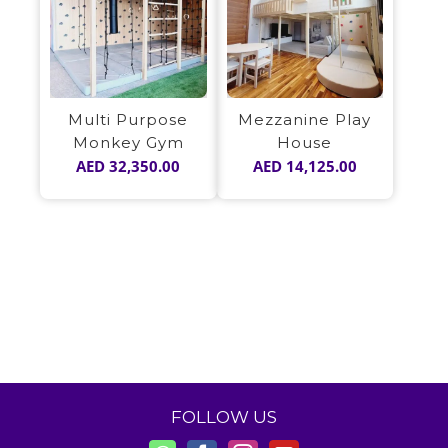
Multi Purpose
Mezzanine Play
Monkey Gym
House
AED
32,350.00
AED
14,125.00
FOLLOW US