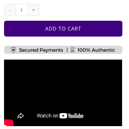
Multi-
Tower
Climber
ADD TO CART
quantity