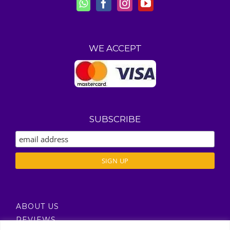
WE ACCEPT
SUBSCRIBE
ABOUT US
REVIEWS