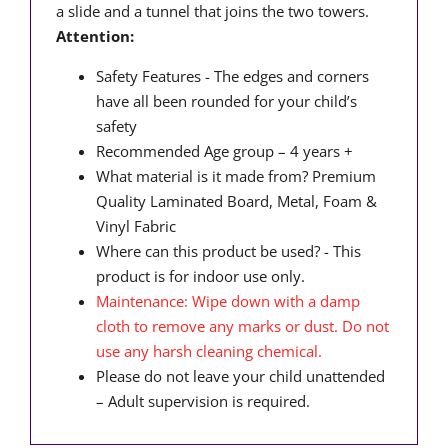
a slide and a tunnel that joins the two towers.
Attention:
Safety Features - The edges and corners
have all been rounded for your child’s
safety
Recommended Age group – 4 years +
What material is it made from?
Premium
Quality Laminated Board, Metal, Foam &
Vinyl Fabric
Where can this product be used? - This
product is for indoor use only.
Maintenance: Wipe down with a damp
cloth to remove any marks or dust. Do not
use any harsh cleaning chemical.
Please do not leave your child unattended
– Adult supervision is required.