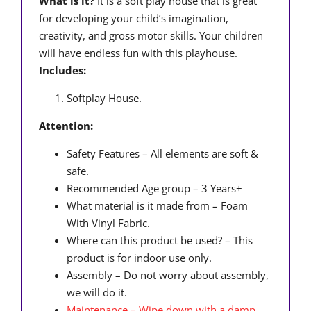
What is it?
It is a soft play house that is great
for developing your child’s imagination,
creativity, and gross motor skills. Your children
will have endless fun with this playhouse.
Includes:
Softplay House.
Attention:
Safety Features – All elements are soft &
safe.
Recommended Age group – 3 Years+
What material is it made from – Foam
With Vinyl Fabric.
Where can this product be used? – This
product is for indoor use only.
Assembly – Do not worry about assembly,
we will do it.
Maintenance – Wipe down with a damp