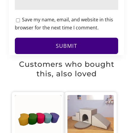
Save my name, email, and website in this
browser for the next time I comment.
Customers who bought
this, also loved