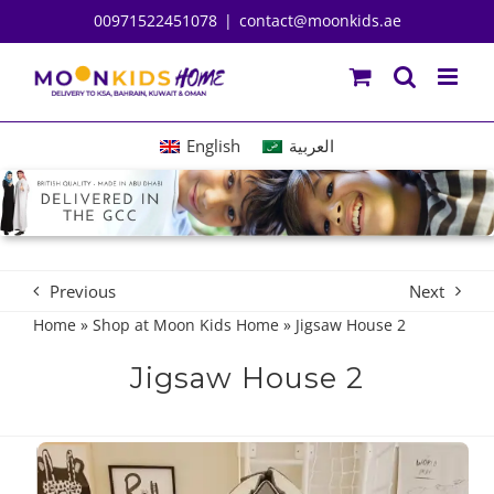
Skip
00971522451078
|
contact@moonkids.ae
to
content
English
العربية
Previous
Next
Home
»
Shop at Moon Kids Home
»
Jigsaw House 2
Jigsaw House 2