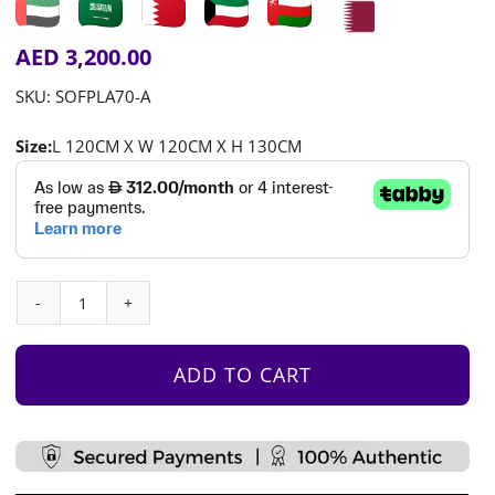
AED
3,200.00
SKU:
SOFPLA70-A
Size:
L 120CM X W 120CM X H 130CM
Jigsaw
House
2
ADD TO CART
quantity