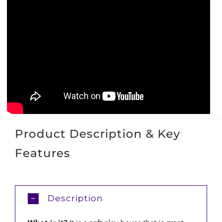
Product Description & Key
Features
Description