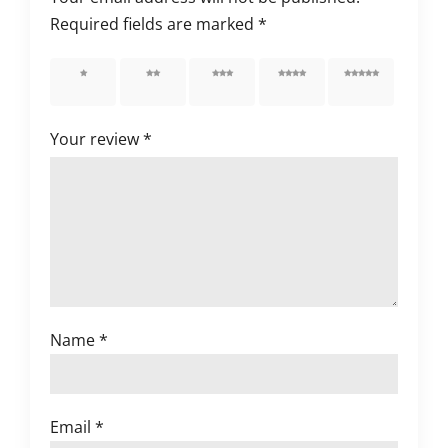
Required fields are marked
*
1 of 5
2 of 5
3 of 5
4 of 5
5 of 5
stars
stars
stars
stars
stars
Your review
*
Name
*
Email
*