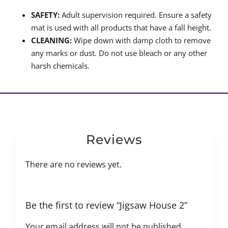
SAFETY:
Adult supervision required. Ensure a safety
mat is used with all products that have a fall height.
CLEANING:
Wipe down with damp cloth to remove
any marks or dust. Do not use bleach or any other
harsh chemicals.
Reviews
There are no reviews yet.
Be the first to review “Jigsaw House 2”
Your email address will not be published.