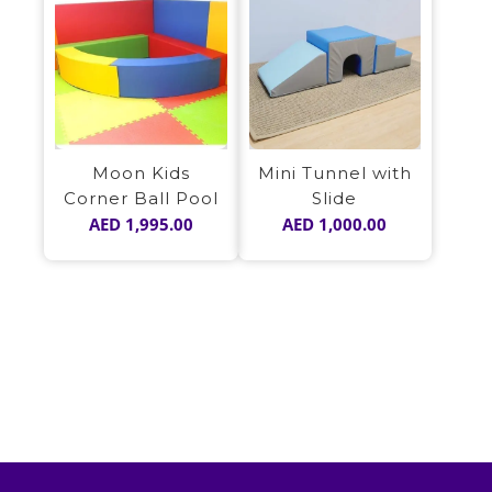
Moon Kids
Mini Tunnel with
Corner Ball Pool
Slide
AED
1,995.00
AED
1,000.00