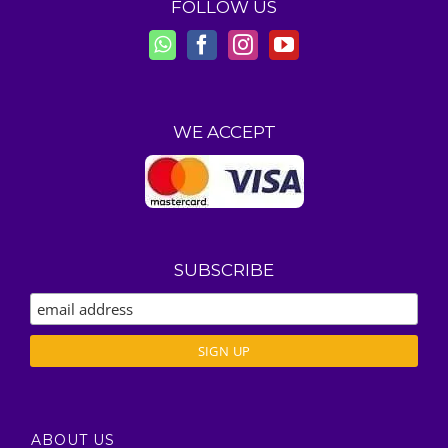
FOLLOW US
WE ACCEPT
SUBSCRIBE
ABOUT US