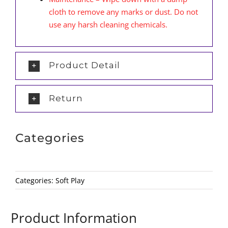
cloth to remove any marks or dust. Do not
use any harsh cleaning chemicals.
Product Detail
Return
Categories
Categories:
Soft Play
Product Information