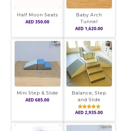
Half Moon Seats
Baby Arch
AED
350.00
Tunnel
AED
1,620.00
Mini Step & Slide
Balance, Step
AED
685.00
and Slide
AED
2,935.00
Rated
5.00
out of 5