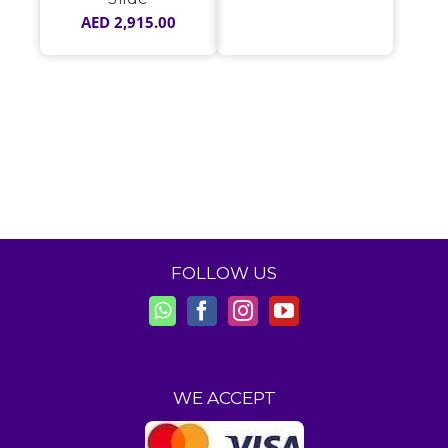
AED
2,915.00
FOLLOW US
WE ACCEPT