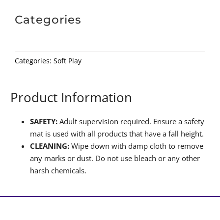
Categories
Categories:
Soft Play
Product Information
SAFETY:
Adult supervision required. Ensure a safety
mat is used with all products that have a fall height.
CLEANING:
Wipe down with damp cloth to remove
any marks or dust. Do not use bleach or any other
harsh chemicals.