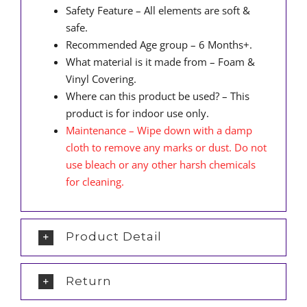
Safety Feature – All elements are soft &
safe.
Recommended Age group – 6 Months+.
What material is it made from – Foam &
Vinyl Covering.
Where can this product be used? – This
product is for indoor use only.
Maintenance – Wipe down with a damp
cloth to remove any marks or dust. Do not
use bleach or any other harsh chemicals
for cleaning.
Product Detail
Return