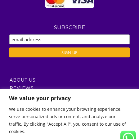
SUBSCRIBE
ABOUT US
REVIEWS
DELIVERY / T’S & C’S
We value your privacy
PRIVACY POLICY
We use cookies to enhance your browsing experience,
serve personalized ads or content, and analyze our
Call Us
traffic. By clicking "Accept All", you consent to our use of
cookies.
© Copyright 2011 -
2026 | Moon Kids Home