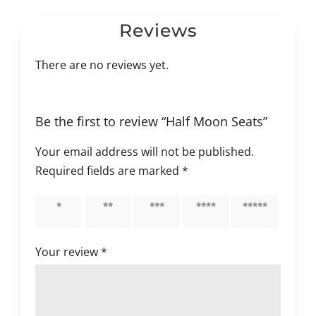
Reviews
There are no reviews yet.
Be the first to review “Half Moon Seats”
Your email address will not be published.
Required fields are marked
*
1 of 5
2 of 5
3 of 5
4 of 5
5 of 5
stars
stars
stars
stars
stars
Your review
*