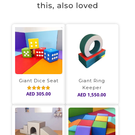
this, also loved
Giant Dice Seat
Giant Ring
Keeper
AED
305.00
AED
1,550.00
Rated
5.00
out of 5