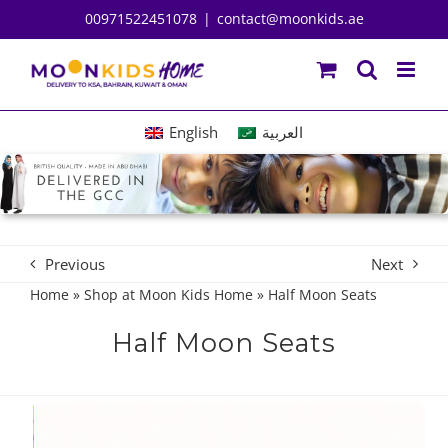
Skip
00971522451078
|
contact@moonkids.ae
to
content
English
العربية
Previous
Next
Home
»
Shop at Moon Kids Home
»
Half Moon Seats
Half Moon Seats