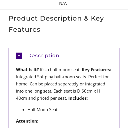
N/A
Product Description & Key
Features
Description
What Is It?
It’s a half moon seat.
Key Features:
Integrated Softplay half-moon seats. Perfect for
home. Can be placed separately or integrated
into one long seat. Each seat is D 60cm x H
40cm and priced per seat.
Includes:
Half Moon Seat.
Attention: