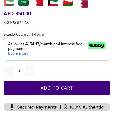
AED
350.00
SKU:
SOFSEA5
Size:
D 60cm x H 40cm
Half
Moon
Seats
ADD TO CART
quantity