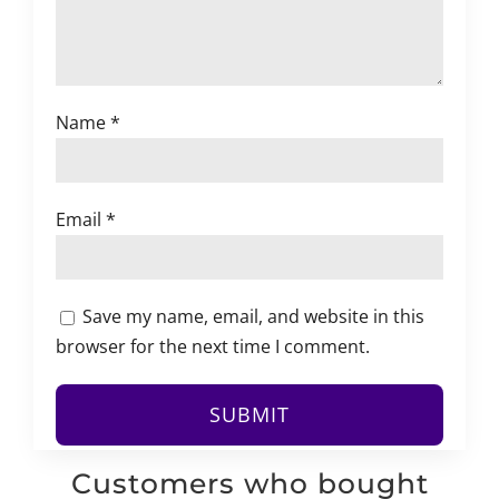
Name
*
Email
*
Save my name, email, and website in this
browser for the next time I comment.
Customers who bought