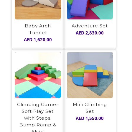
Baby Arch
Adventure Set
Tunnel
AED
2,830.00
AED
1,620.00
Climbing Corner
Mini Climbing
Soft Play Set
Set
with Steps,
AED
1,550.00
Bump Ramp &
Slide