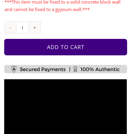
***This item must be fixed to a solid concrete block wall
and cannot be fixed to a gypsum wall.***
Free
Standing
Climbing
ADD TO CART
Wall
Set
quantity