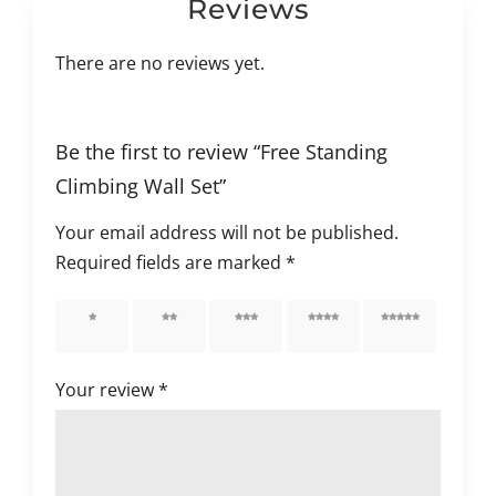
Reviews
There are no reviews yet.
Be the first to review “Free Standing
Climbing Wall Set”
Your email address will not be published.
Required fields are marked
*
1 of 5
2 of 5
3 of 5
4 of 5
5 of 5
stars
stars
stars
stars
stars
Your review
*