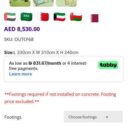
AED
8,530.00
SKU:
OUTCF68
Size:
L 330cm X W 310cm X H 240cm
**Footings required if not installed on concrete. Footing
price excluded.**
Footings
Choose footings
×