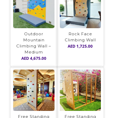
Outdoor
Rock Face
Mountain
Climbing Wall
Climbing Wall –
AED
1,725.00
Medium
AED
4,675.00
Free Standing
Free Standing