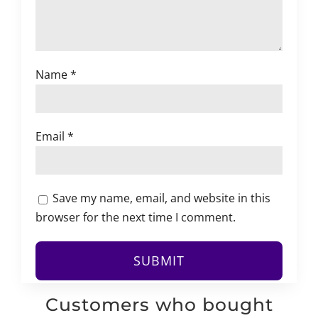
Name
*
Email
*
Save my name, email, and website in this
browser for the next time I comment.
Customers who bought