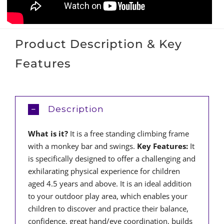
Product Description & Key
Features
Description
What is it?
It is a free standing climbing frame
with a monkey bar and swings.
Key Features:
It
is specifically designed to offer a challenging and
exhilarating physical experience for children
aged 4.5 years and above. It is an ideal addition
to your outdoor play area, which enables your
children to discover and practice their balance,
confidence, great hand/eye coordination, builds