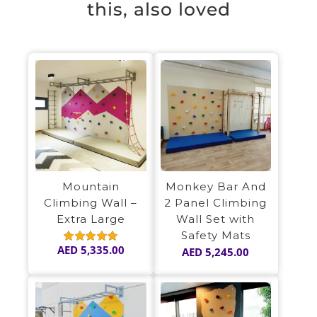
this, also loved
Mountain
Monkey Bar And
Climbing Wall –
2 Panel Climbing
Extra Large
Wall Set with
Safety Mats
AED
5,335.00
AED
5,245.00
Rated
5.00
out of 5