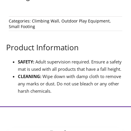
Categories:
Climbing Wall
,
Outdoor Play Equipment
,
Small Footing
Product Information
SAFETY:
Adult supervision required. Ensure a safety
mat is used with all products that have a fall height.
CLEANING:
Wipe down with damp cloth to remove
any marks or dust. Do not use bleach or any other
harsh chemicals.