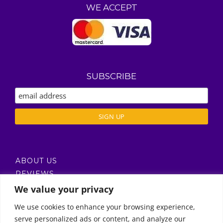
WE ACCEPT
SUBSCRIBE
ABOUT US
REVIEWS
DELIVERY / T’S & C’S
We value your privacy
PRIVACY POLICY
We use cookies to enhance your browsing experience,
serve personalized ads or content, and analyze our
Call Us