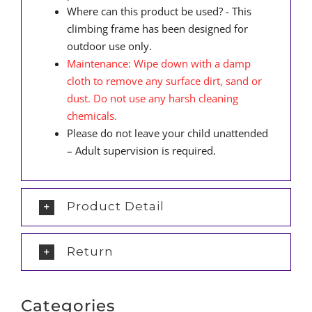
Where can this product be used? - This
climbing frame has been designed for
outdoor use only.
Maintenance: Wipe down with a damp
cloth to remove any surface dirt, sand or
dust. Do not use any harsh cleaning
chemicals.
Please do not leave your child unattended
– Adult supervision is required.
Product Detail
Return
Categories