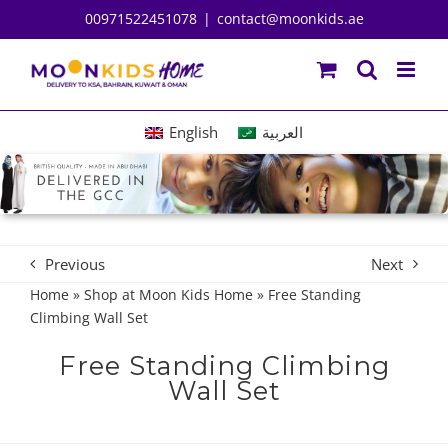
Skip
00971522451078
|
contact@moonkids.ae
to
content
English
العربية
Previous
Next
Home
»
Shop at Moon Kids Home
»
Free Standing
Climbing Wall Set
Free Standing Climbing
Wall Set