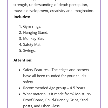
strength, understanding of depth perception,
muscle development, creativity and imagination.
Includes:
Gym rings.
Hanging Stand.
Monkey Bar.
Safety Mat.
Swings.
Attention:
Safety Features - The edges and corners
have all been rounded for your child’s
safety.
Recommended Age group – 4.5 Years+.
What material is it made from? Moisture-
Proof Board, Child-Friendly Grips, Steel
posts, and Fiber Glass.