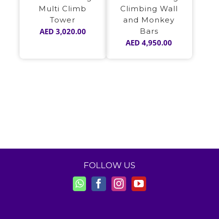
Multi Climb
Climbing Wall
Tower
and Monkey
AED
3,020.00
Bars
AED
4,950.00
FOLLOW US