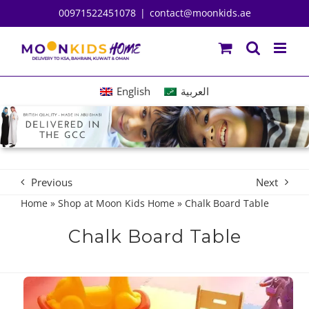
Skip
00971522451078
|
contact@moonkids.ae
to
content
English
العربية
Previous
Next
Home
»
Shop at Moon Kids Home
»
Chalk Board Table
Chalk Board Table