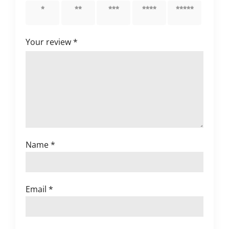
1 of 5
2 of 5
3 of 5
4 of 5
5 of 5
stars
stars
stars
stars
stars
Your review
*
Name
*
Email
*