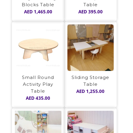
Blocks Table
Table
AED
1,465.00
AED
395.00
Sliding Storage
Small Round
Table
Activity Play
AED
1,255.00
Table
AED
435.00