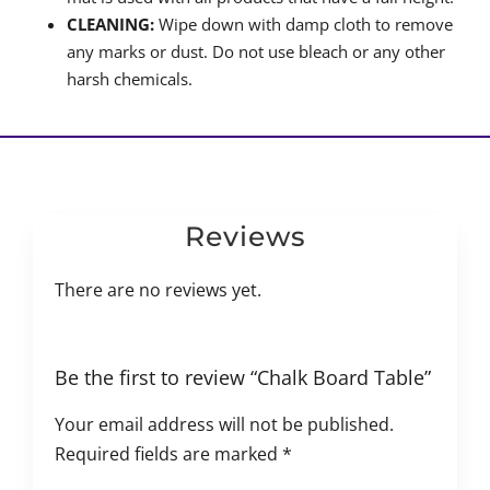
CLEANING:
Wipe down with damp cloth to remove
any marks or dust. Do not use bleach or any other
harsh chemicals.
Reviews
There are no reviews yet.
Be the first to review “Chalk Board Table”
Your email address will not be published.
Required fields are marked
*