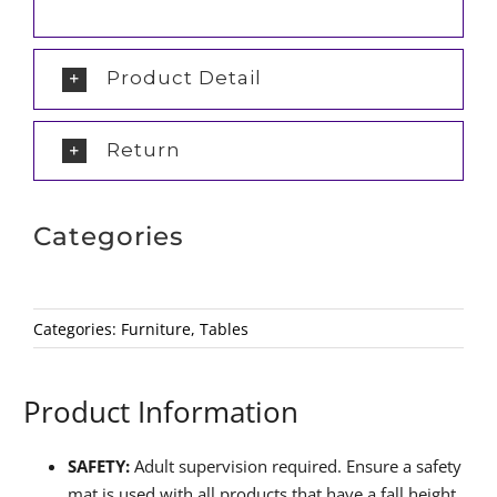
Product Detail
Return
Categories
Categories:
Furniture
,
Tables
Product Information
SAFETY:
Adult supervision required. Ensure a safety
mat is used with all products that have a fall height.