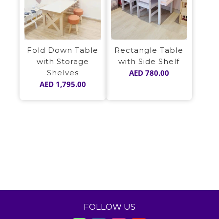
Fold Down Table
Rectangle Table
with Storage
with Side Shelf
Shelves
AED
780.00
AED
1,795.00
FOLLOW US