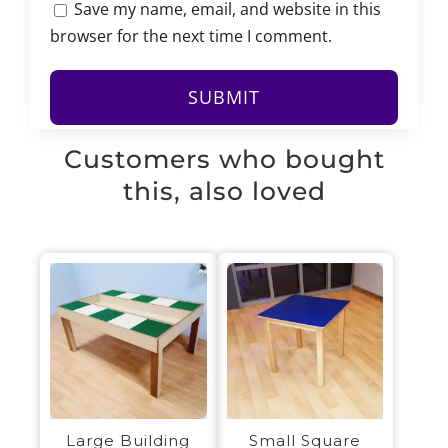
Save my name, email, and website in this
browser for the next time I comment.
Customers who bought
this, also loved
Large Building
Small Square