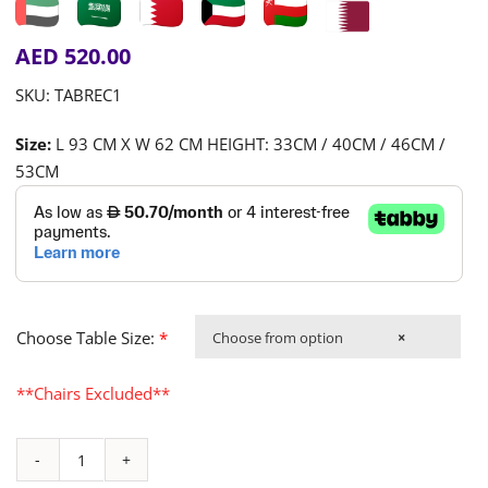
AED
520.00
SKU:
TABREC1
Size:
L 93 CM X W 62 CM HEIGHT: 33CM / 40CM / 46CM /
53CM
Choose Table Size:
*
Choose from option
×
**Chairs Excluded**
Chalk