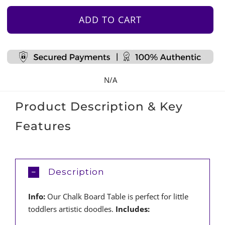
Board
Table
ADD TO CART
quantity
N/A
Product Description & Key
Features
Description
Info:
Our Chalk Board Table is perfect for little
toddlers artistic doodles.
Includes: