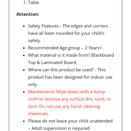
Table
Attention:
Safety Features - The edges and corners
have all been rounded for your child’s
safety.
Recommended Age group – 2 Years+.
What material is it made from? Blackboard
Top & Laminated Board.
Where can this product be used? - This
product has been designed for indoor use
only.
Maintenance: Wipe down with a damp
cloth to remove any surface dirt, sand, or
dust. Do not use any harsh cleaning
chemicals.
Please do not leave your child unattended
– Adult supervision is required.