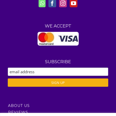
WE ACCEPT
SUBSCRIBE
ABOUT US
REVIEWS