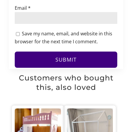
Email
*
Save my name, email, and website in this
browser for the next time I comment.
Customers who bought
this, also loved