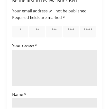
Be the first to review “Bunk Bed”
Your email address will not be published.
Required fields are marked
*
1 of 5
2 of 5
3 of 5
4 of 5
5 of 5
stars
stars
stars
stars
stars
Your review
*
Name
*