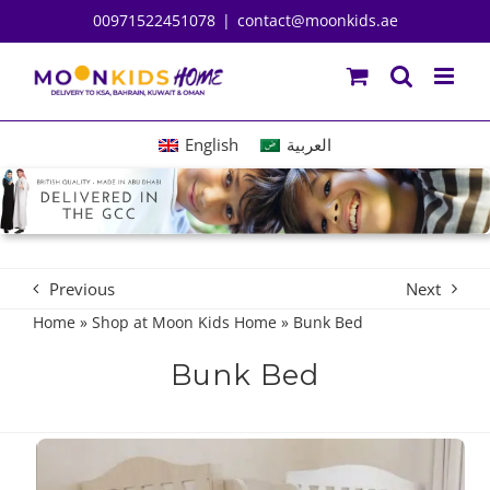
Skip
00971522451078
|
contact@moonkids.ae
to
content
English
العربية
Previous
Next
Home
»
Shop at Moon Kids Home
»
Bunk Bed
Bunk Bed