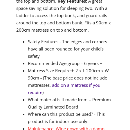
the top and bottom.
Key Features:
A great
space saving solution for sleeping two. With a
ladder to access the top bunk, and guard rails
around the top and bottom bunk. Fits a 90cm x
200cm mattress on top and bottom.
Safety Features - The edges and corners
have all been rounded for your child’s
safety
Recommended Age group – 6 years +
Mattress Size Required: 2 x L 200cm x W
90cm - (The base price does not include
mattresses,
add on a mattress if you
require
)
What material is it made from – Premium
Quality Laminated Board
Where can this product be used? - This
product is for indoor use only.
Maintenance: Wipe down with a damp