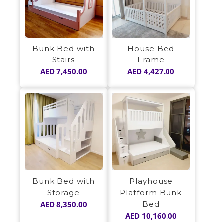
Bunk Bed with
House Bed
Stairs
Frame
AED
7,450.00
AED
4,427.00
Bunk Bed with
Playhouse
Storage
Platform Bunk
AED
8,350.00
Bed
AED
10,160.00