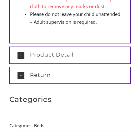
cloth to remove any marks or dust.
Please do not leave your child unattended
– Adult supervision is required.
Product Detail
Return
Categories
Categories:
Beds