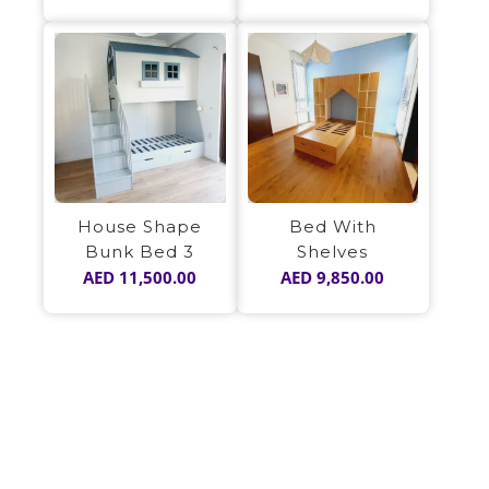
House Shape
Bed With
Bunk Bed 3
Shelves
AED
11,500.00
AED
9,850.00