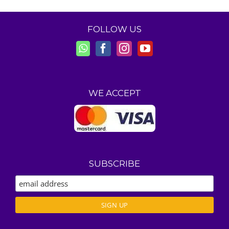
FOLLOW US
WE ACCEPT
SUBSCRIBE