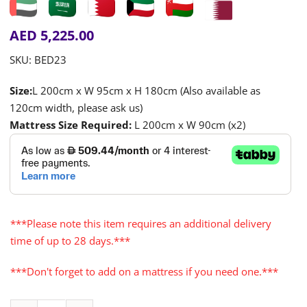
AED
5,225.00
SKU:
BED23
Size:
L 200cm x W 95cm x H 180cm (Also available as
120cm width, please ask us)
Mattress Size Required:
L 200cm x W 90cm (x2)
***Please note this item requires an additional delivery
time of up to 28 days.***
***Don't forget to add on a mattress if you need one.***