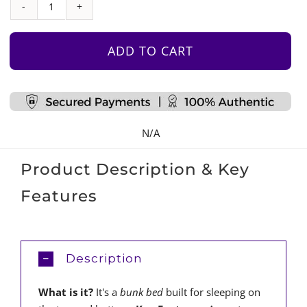
Bunk
Bed
quantity
ADD TO CART
N/A
Product Description & Key
Features
Description
What is it?
It's a
bunk bed
built for sleeping on