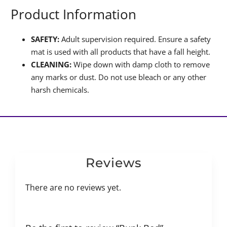
Product Information
SAFETY:
Adult supervision required. Ensure a safety
mat is used with all products that have a fall height.
CLEANING:
Wipe down with damp cloth to remove
any marks or dust. Do not use bleach or any other
harsh chemicals.
Reviews
There are no reviews yet.