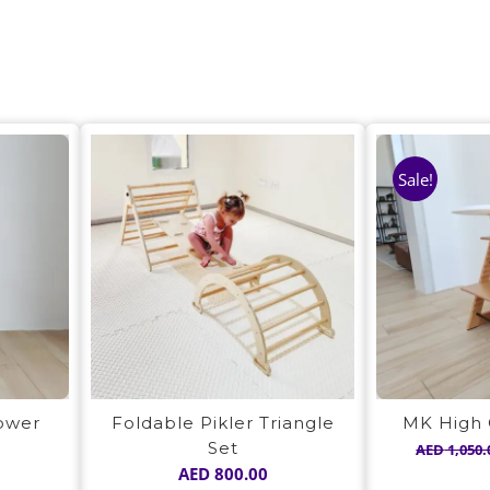
Sale!
Tower
Foldable Pikler Triangle
MK High 
Set
AED
1,050.
AED
800.00