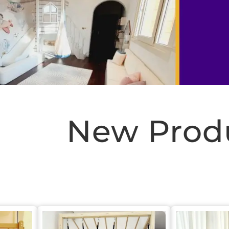
New Prod