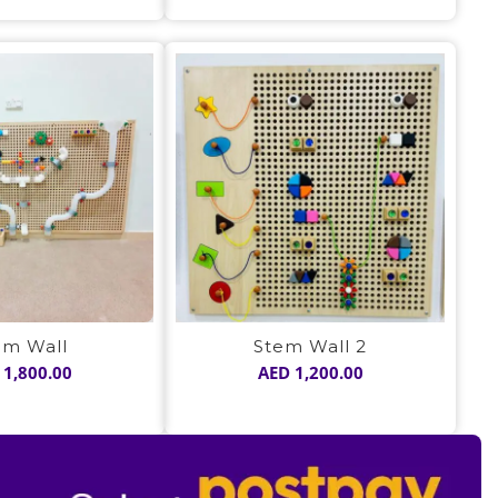
was:
is:
was:
is:
AED 1,050.00.
AED 725.00.
AED 1,050.00.
AED 725.00
em Wall
Stem Wall 2
1,800.00
AED
1,200.00