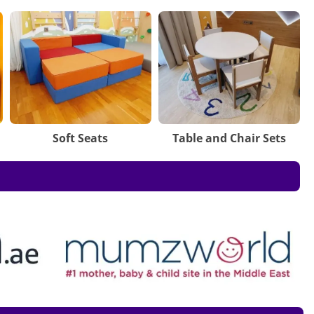
Soft Seats
Table and Chair Sets