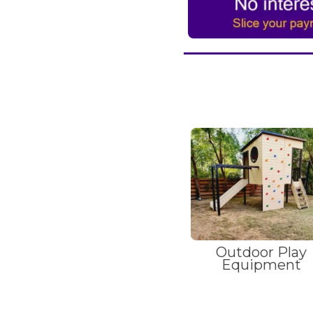
Outdoor Play
Equipment