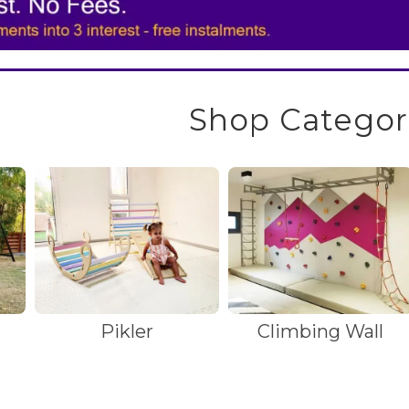
Shop Categor
Pikler
Climbing Wall