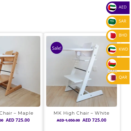
AED
SAR
BHD
Sale!
KWD
OMR
QAR
Chair – Maple
MK High Chair – White
Original
Current
Original
Current
AED
725.00
AED
725.00
00
AED
1,050.00
price
price
price
price