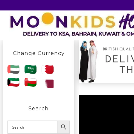
Skip
to
content
Change Currency
Search