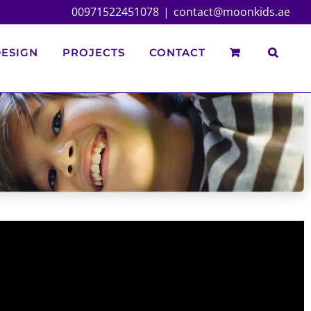
00971522451078
|
contact@moonkids.ae
ESIGN
PROJECTS
CONTACT