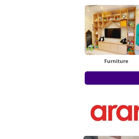
Furniture