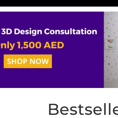
Bestsell