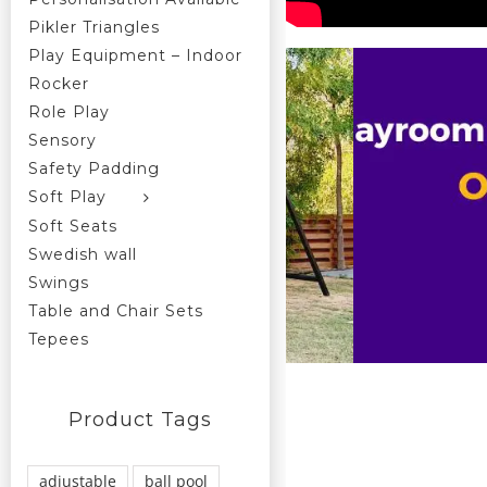
Pikler Triangles
Play Equipment – Indoor
Rocker
Role Play
Sensory
Safety Padding
Soft Play
Soft Seats
Swedish wall
Swings
Table and Chair Sets
Tepees
Product Tags
adjustable
ball pool