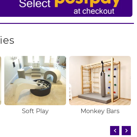
ies
Soft Play
Monkey Bars