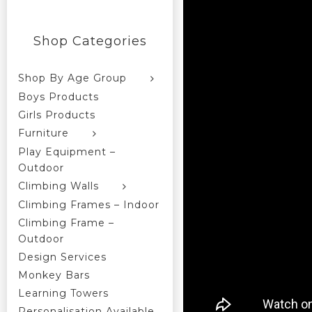
Shop Categories
Shop By Age Group
Boys Products
Girls Products
Furniture
Play Equipment –
Outdoor
Climbing Walls
Climbing Frames – Indoor
Climbing Frame –
Outdoor
Design Services
Monkey Bars
Learning Towers
Personalisation Available