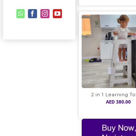
2 in 1 Learning T
AED
380.00