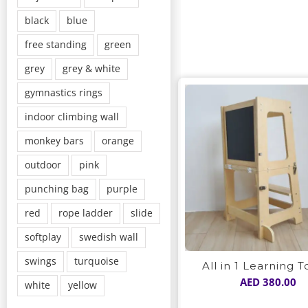
black
blue
free standing
green
grey
grey & white
gymnastics rings
indoor climbing wall
monkey bars
orange
outdoor
pink
punching bag
purple
red
rope ladder
slide
softplay
swedish wall
swings
turquoise
All in 1 Learning 
AED
380.00
white
yellow