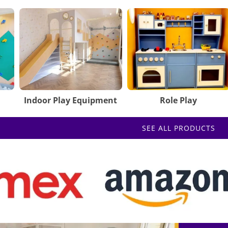
Indoor Play Equipment
Role Play
SEE ALL PRODUCTS