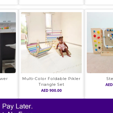
ower
Multi-Color Foldable Pikler
St
Triangle Set
AED
AED
900.00