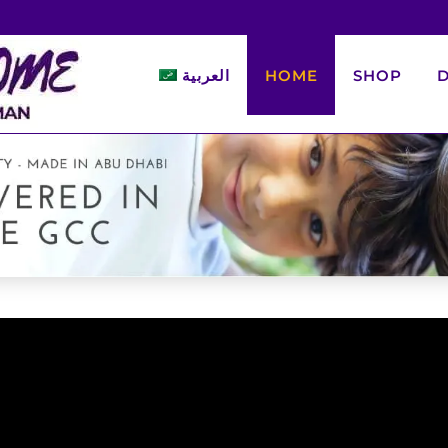
العربية
HOME
SHOP
D